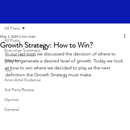
All Posts
May 3, 2024
3 min read
All Posts
Growth Strategy: How to Win?
Executive Summary
In our last post
 we discussed the decision of where to 
Narrative
play to generate a desired level of growth. Today we look 
at how to win where we decided to play as the next 
Tool
definition the Growth Strategy must make.
Anecdotal Evidence
3rd Party Review
Opinion
General