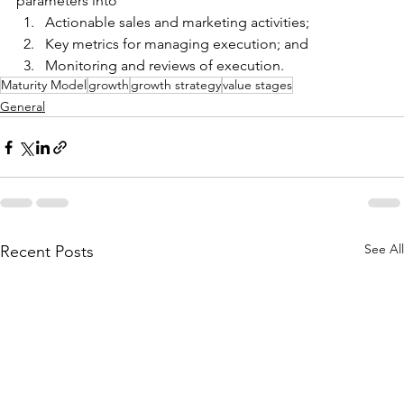
parameters into
Actionable sales and marketing activities;
Key metrics for managing execution; and
Monitoring and reviews of execution.
Maturity Model
growth
growth strategy
value stages
General
See All
Recent Posts