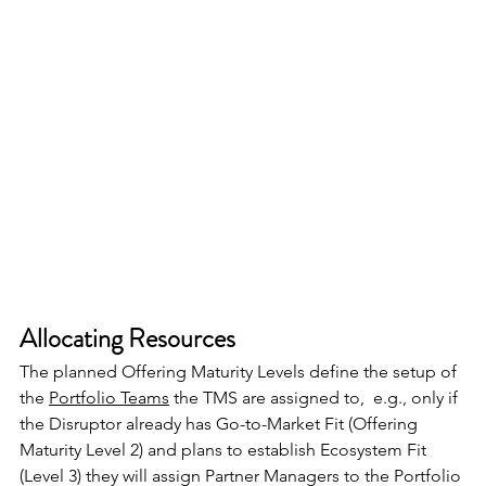
Allocating Resources
The planned Offering Maturity Levels define the setup of 
the 
Portfolio Teams
 the TMS are assigned to,  e.g., only if 
the Disruptor already has Go-to-Market Fit (Offering 
Maturity Level 2) and plans to establish Ecosystem Fit 
(Level 3) they will assign Partner Managers to the Portfolio 