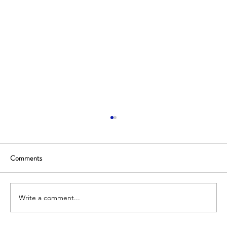
Comments
Write a comment...