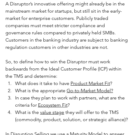
A Disruptor’s innovative offering might already be in the 
mainstream market for startups, but still sit in the early-
market for enterprise customers. Publicly traded 
companies must meet stricter compliance and 
governance rules compared to privately held SMBs. 
Customers in the banking industry are subject to banking 
regulation customers in other industries are not.
So, to define how to win the Disruptor must work 
backwards from the Ideal Customer Profile (ICP) within 
the TMS and determine:
What does it take to have 
Product Market Fit
?
What is the appropriate 
Go-to-Market Model
?
In case they plan to work with partners, what are the 
criteria for 
Ecosystem Fit
?
What is the 
value stage
 they will offer to the TMS 
(commodity, product, solution, or strategic alliance)?
In Disruption Selling we use a 
Maturity Model
 to answer 