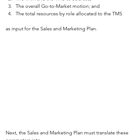
The overall Go-to-Market motion; and
The total resources by role allocated to the TMS
as input for the Sales and Marketing Plan.
Next, the Sales and Marketing Plan must translate these 