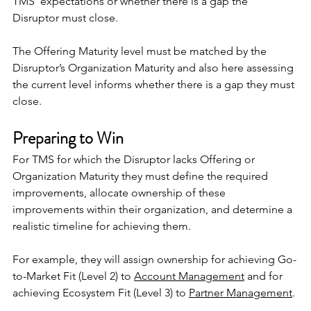
TMS’ expectations or whether there is a gap the 
Disruptor must close.
The Offering Maturity level must be matched by the 
Disruptor’s Organization Maturity and also here assessing 
the current level informs whether there is a gap they must 
close.
Preparing to Win
For TMS for which the Disruptor lacks Offering or 
Organization Maturity they must define the required 
improvements, allocate ownership of these 
improvements within their organization, and determine a 
realistic timeline for achieving them.
For example, they will assign ownership for achieving Go-
to-Market Fit (Level 2) to 
Account Management
 and for 
achieving Ecosystem Fit (Level 3) to 
Partner Management
.