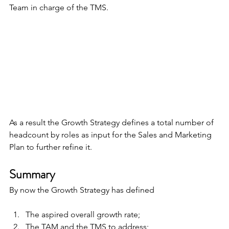
Team in charge of the TMS.
As a result the Growth Strategy defines a total number of 
headcount by roles as input for the Sales and Marketing 
Plan to further refine it.
Summary
By now the Growth Strategy has defined
The aspired overall growth rate;
The TAM and the TMS to address;