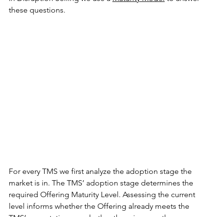
these questions.
For every TMS we first analyze the adoption stage the 
market is in. The TMS’ adoption stage determines the 
required Offering Maturity Level. Assessing the current 
level informs whether the Offering already meets the 