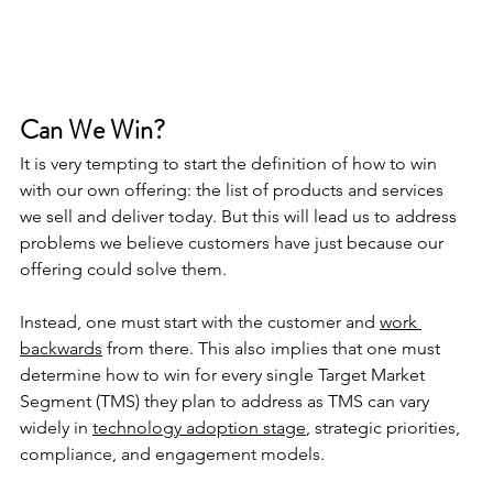
Can We Win?
It is very tempting to start the definition of how to win 
with our own offering: the list of products and services 
we sell and deliver today. But this will lead us to address 
problems we believe customers have just because our 
offering could solve them.
Instead, one must start with the customer and 
work 
backwards
 from there. This also implies that one must 
determine how to win for every single Target Market 
Segment (TMS) they plan to address as TMS can vary 
widely in 
technology adoption stage
, strategic priorities, 
compliance, and engagement models.