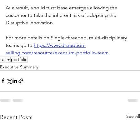
As a result, a solid trust base emerges allowing the 
customer to take the inherent risk of adopting the 
Disruptive Innovation.
For more details on Single-threaded, multi-disciplinary 
teams go to 
https://www.disruption-
selling.com/resource/execsum-portfolio-team
.
team
portfolio
Executive Summary
See All
Recent Posts