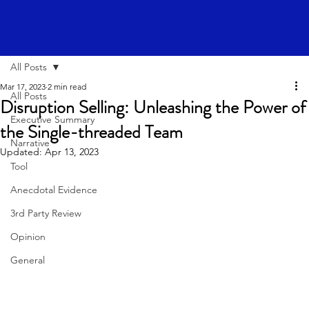
All Posts
Mar 17, 2023
2 min read
All Posts
Disruption Selling: Unleashing the Power of
Executive Summary
the Single-threaded Team
Narrative
Updated:
Apr 13, 2023
Tool
Anecdotal Evidence
3rd Party Review
Opinion
General