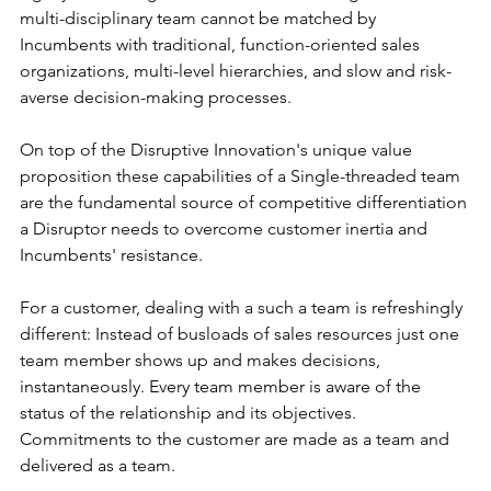
multi-disciplinary team cannot be matched by 
Incumbents with traditional, function-oriented sales 
organizations, multi-level hierarchies, and slow and risk-
averse decision-making processes.
On top of the Disruptive Innovation's unique value 
proposition these capabilities of a Single-threaded team 
are the fundamental source of competitive differentiation 
a Disruptor needs to overcome customer inertia and 
Incumbents' resistance.
For a customer, dealing with a such a team is refreshingly 
different: Instead of busloads of sales resources just one 
team member shows up and makes decisions, 
instantaneously. Every team member is aware of the 
status of the relationship and its objectives. 
Commitments to the customer are made as a team and 
delivered as a team.