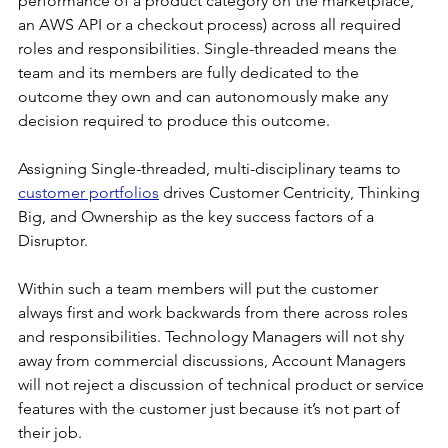
performance of a product category on the marketplace, 
an AWS API or a checkout process) across all required 
roles and responsibilities. Single-threaded means the 
team and its members are fully dedicated to the 
outcome they own and can autonomously make any 
decision required to produce this outcome.
Assigning Single-threaded, multi-disciplinary teams to 
customer portfolios
 drives Customer Centricity, Thinking 
Big, and Ownership as the key success factors of a 
Disruptor.
Within such a team members will put the customer 
always first and work backwards from there across roles 
and responsibilities. Technology Managers will not shy 
away from commercial discussions, Account Managers 
will not reject a discussion of technical product or service 
features with the customer just because it’s not part of 
their job.