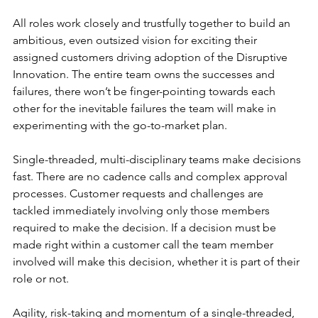
All roles work closely and trustfully together to build an 
ambitious, even outsized vision for exciting their 
assigned customers driving adoption of the Disruptive 
Innovation. The entire team owns the successes and 
failures, there won’t be finger-pointing towards each 
other for the inevitable failures the team will make in 
experimenting with the go-to-market plan.
Single-threaded, multi-disciplinary teams make decisions 
fast. There are no cadence calls and complex approval 
processes. Customer requests and challenges are 
tackled immediately involving only those members 
required to make the decision. If a decision must be 
made right within a customer call the team member 
involved will make this decision, whether it is part of their 
role or not. 
Agility, risk-taking and momentum of a single-threaded, 