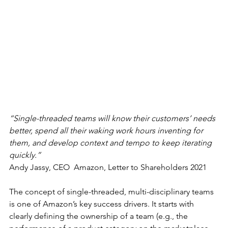
“Single-threaded teams will know their customers’ needs 
better, spend all their waking work hours inventing for 
them, and develop context and tempo to keep iterating 
quickly.”
Andy Jassy, CEO  Amazon, Letter to Shareholders 2021
The concept of single-threaded, multi-disciplinary teams 
is one of Amazon’s key success drivers. It starts with 
clearly defining the ownership of a team (e.g., the 