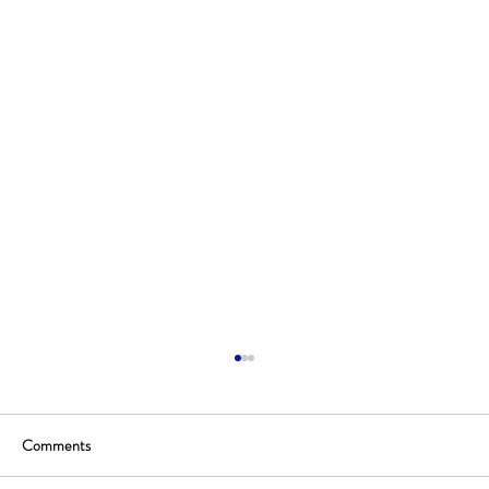
Comments