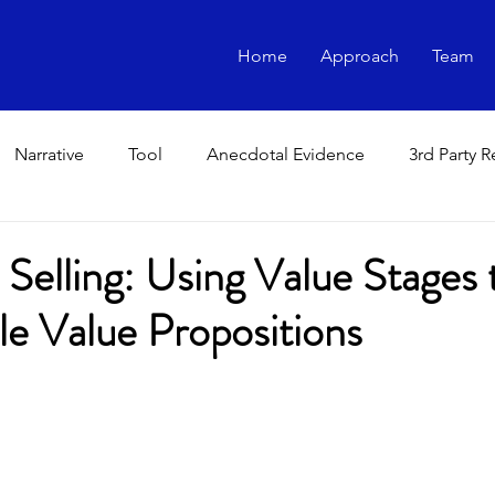
Home
Approach
Team
Narrative
Tool
Anecdotal Evidence
3rd Party 
 Selling: Using Value Stages 
le Value Propositions