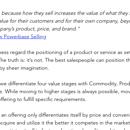
 because how they sell increases the value of what they sel
alue for their customers and for their own company, bey
mpany’s product, price, and brand.”
w Powerbase Selling
ess regard the positioning of a product or service as set
he truth is: it’s not. The best salespeople can position th
 by sheer imagination.
 we differentiate four value stages with Commodity, Prod
ce. While moving to higher stages is always possible, mov
fering to fulfill specific requirements.
n offering only differentiates itself by price and conven
acquire and utilize it the better it competes in the marke