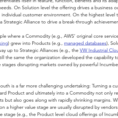
ferentiates itself in feature, function, benefits and its adap
needs. On Solution level the offering drives a business 
e individual customer environment. On the highest level
n a Strategic Alliance to drive a break-through achieveme
mple where a Commodity (e.g., AWS’ original core service
king
) grew into Products (e.g., 
managed databases
), Sol
 way up to Strategic Alliances (e.g., the 
VW Industrial Clo
ill the same the organization developed the capability 
e stages disrupting markets owned by powerful Incumben
south is a far more challenging undertaking: Turning a cu
dard Product and ultimately into a Commodity not only re
ts but also goes along with rapidly shrinking margins. Wh
n a higher value stage are usually disrupted by vendors
e stage (e.g., the Product level cloud offerings of Incum