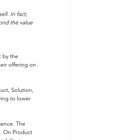
l. In fact, 
ond the value 
 by the 
eir offering on 
uct, Solution, 
ing to lower 
ience. The 
t. On Product 