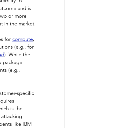
tability to 
outcome and is 
 two or more 
nt in the market.
s for 
compute
, 
utions (e.g., for 
ud
). While the 
to package 
ts (e.g., 
stomer-specific 
quires 
ich is the 
 attacking 
bents like IBM 