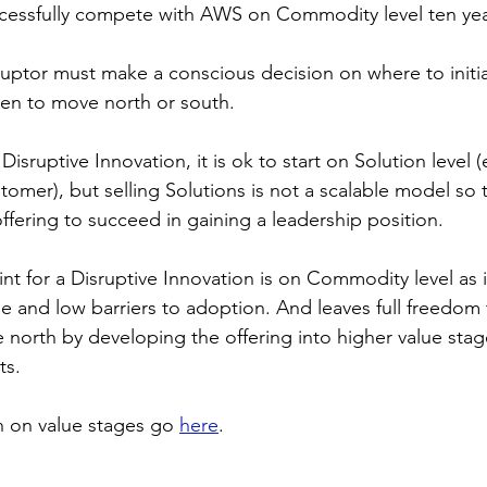
ccessfully compete with AWS on Commodity level ten yea
uptor must make a conscious decision on where to initial
hen to move north or south.
Disruptive Innovation, it is ok to start on Solution level (
tomer), but selling Solutions is not a scalable model so 
ffering to succeed in gaining a leadership position.
int for a Disruptive Innovation is on Commodity level as i
e and low barriers to adoption. And leaves full freedom 
 north by developing the offering into higher value stag
ts.
 on value stages go 
here
.