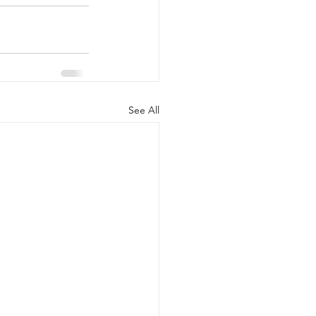
See All