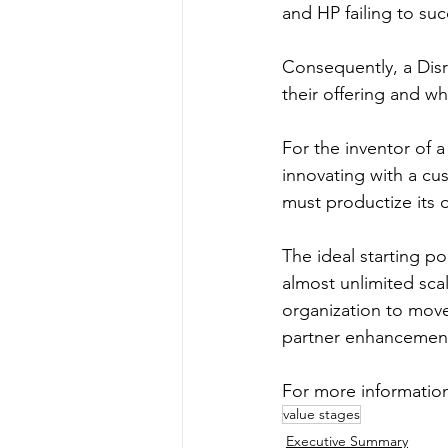
and HP failing to su
Consequently, a Disr
their offering and w
For the inventor of a 
innovating with a cus
must productize its o
The ideal starting po
almost unlimited scal
organization to move
partner enhancemen
For more information
value stages
Executive Summary