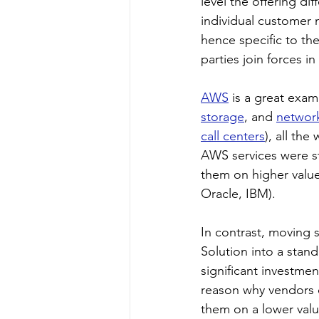
level the offering dif
individual customer 
hence specific to th
parties join forces i
AWS
 is a great exa
storage
, and 
networ
call centers
), all the
AWS services were st
them on higher valu
Oracle, IBM).
In contrast, moving 
Solution into a stan
significant investmen
reason why vendors o
them on a lower valu