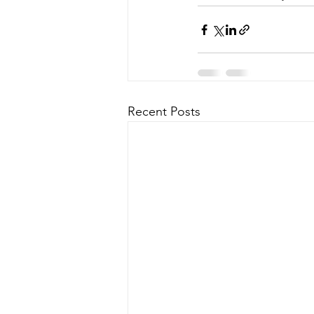
Recent Posts