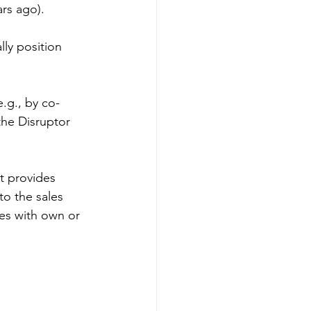
rs ago).
ly position 
e.g., by co-
the Disruptor 
t provides 
to the sales 
es with own or 