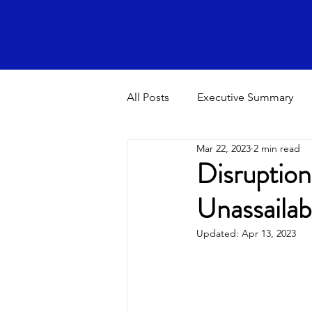
All Posts
Executive Summary
Mar 22, 2023
2 min read
Disruption
Unassailab
Updated:
Apr 13, 2023