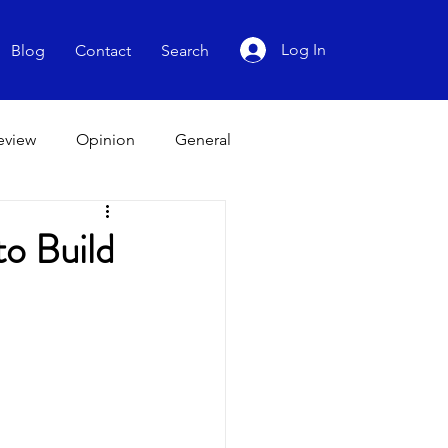
Log In
Blog
Contact
Search
Review
Opinion
General
to Build