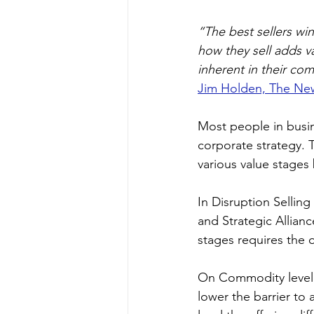
“The best sellers win
how they sell adds v
inherent in their co
Jim Holden, The Ne
Most people in busin
corporate strategy. T
various value stages
In Disruption Selling
and Strategic Allian
stages requires the of
On Commodity level a
lower the barrier to 