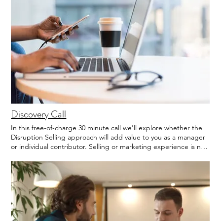
Discovery Call
In this free-of-charge 30 minute call we'll explore whether the
Disruption Selling approach will add value to you as a manager
or individual contributor. Selling or marketing experience is not
required. However, we recommend reading the Executive
Summary of Disruption Selling prior to the call.