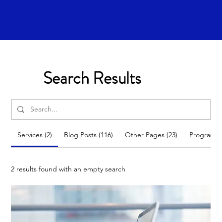
Search Results
Services (2)
Blog Posts (116)
Other Pages (23)
Programs 
2 results found with an empty search