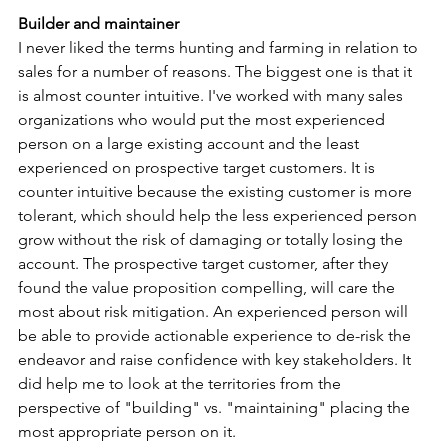
Builder and maintainer
I never liked the terms hunting and farming in relation to 
sales for a number of reasons. The biggest one is that it 
is almost counter intuitive. I've worked with many sales 
organizations who would put the most experienced 
person on a large existing account and the least 
experienced on prospective target customers. It is 
counter intuitive because the existing customer is more 
tolerant, which should help the less experienced person 
grow without the risk of damaging or totally losing the 
account. The prospective target customer, after they 
found the value proposition compelling, will care the 
most about risk mitigation. An experienced person will 
be able to provide actionable experience to de-risk the 
endeavor and raise confidence with key stakeholders. It 
did help me to look at the territories from the 
perspective of "building" vs. "maintaining" placing the 
most appropriate person on it.