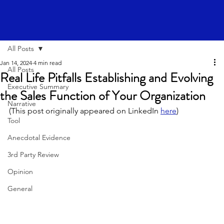
All Posts
Jan 14, 2024
4 min read
All Posts
Real Life Pitfalls Establishing and Evolving
Executive Summary
the Sales Function of Your Organization
Narrative
(This post originally appeared on LinkedIn 
here
)
Tool
Anecdotal Evidence
3rd Party Review
Opinion
General