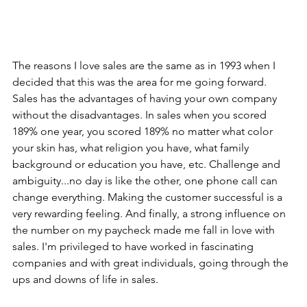
The reasons I love sales are the same as in 1993 when I 
decided that this was the area for me going forward. 
Sales has the advantages of having your own company 
without the disadvantages. In sales when you scored 
189% one year, you scored 189% no matter what color 
your skin has, what religion you have, what family 
background or education you have, etc. Challenge and 
ambiguity...no day is like the other, one phone call can 
change everything. Making the customer successful is a 
very rewarding feeling. And finally, a strong influence on 
the number on my paycheck made me fall in love with 
sales. I'm privileged to have worked in fascinating 
companies and with great individuals, going through the 
ups and downs of life in sales. 