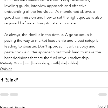
leveling guide, interview approach and effective 
onboarding of the individual. As mentioned above, a 
good commission and how to set the right quotas is also 
required before a Disruptor starts to scale.
As always, the devil is in the details. A good setup is 
paving the way to market leadership and a bad setup is 
leading to disaster. Don’t approach it with a copy and 
paste cookie cutter approach but think hard to make the 
best decisions that are the fuel of you rocket ship.
Maturity Model
team
leadership
growth
plan
builder
Opinion
See All
Recent Posts