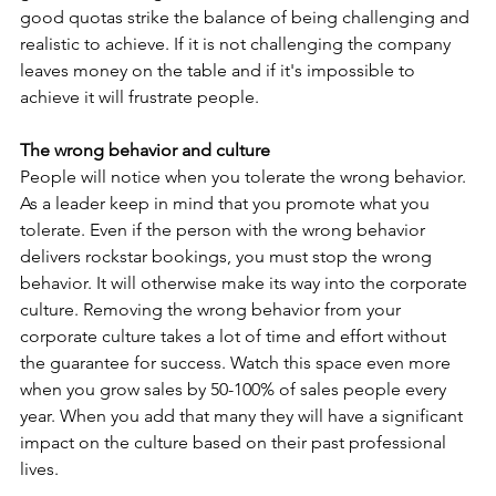
good quotas strike the balance of being challenging and 
realistic to achieve. If it is not challenging the company 
leaves money on the table and if it's impossible to 
achieve it will frustrate people.
The wrong behavior and culture
People will notice when you tolerate the wrong behavior. 
As a leader keep in mind that you promote what you 
tolerate. Even if the person with the wrong behavior 
delivers rockstar bookings, you must stop the wrong 
behavior. It will otherwise make its way into the corporate 
culture. Removing the wrong behavior from your 
corporate culture takes a lot of time and effort without 
the guarantee for success. Watch this space even more 
when you grow sales by 50-100% of sales people every 
year. When you add that many they will have a significant 
impact on the culture based on their past professional 
lives.