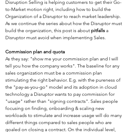
Disruption Selling is helping customers to get their Go-
to-Market motion right, including how to build the 
Organization of a Disruptor to reach market leadership. 
As we continue the series about how the Disruptor must 
build the organization, this post is about 
pitfalls
 a 
Disruptor must avoid when implementing Sales.
Commission plan and quota
As they say: "show me your commission plan and I will 
tell you how the company works". The baseline for any 
sales organization must be a commission plan 
stimulating the right behavior. E.g. with the pureness of 
the "pay-as-you-go" model and its adoption in cloud 
technology a Disruptor wants to pay commission for 
"usage" rather than "signing contracts". Sales people 
focusing on finding, onboarding & scaling new 
workloads to stimulate and increase usage will do many 
different things compared to sales people who are 
goaled on closing a contract. On the individual level, 