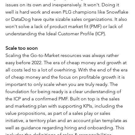
issues on its own and inexpensively. It won't. Doing it 
well is hard work and even PLG champions like Snowflake 
or DataDog have quite sizable sales organizations. It also 
won't solve a lack of product market fit (PMF) or lack of 
understanding the Ideal Customer Profile (ICP).
Scale too soon
Scaling the Go-to-Market resources was always rather 
easy before 2022. The era of cheap money and growth at 
all costs led to a lot of overhiring. With the end of the era 
of cheap money and the focus on profitable growth it is 
important to only scale when you are truly ready. The 
foundation for being ready is a clear understanding of 
the ICP and a confirmed PMF. Built on top is the sales 
and marketing plan with supporting KPIs, including the 
value propositions, as part of a sales play or sales 
initiative, a territory plan and an account plan template as 
well as guidance regarding hiring and onboarding. This 
includes the definitions of roles & responsibilities, 