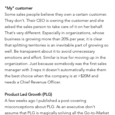
"My" customer
Some sales people believe they own a certain customer. 
They don't. Their CEO is owning the customer and she 
asked the sales person to take care of it on her behalf. 
That's very different. Especially in organizations, whose 
business is growing more than 20% per year, it is clear 
that splitting territories is an inevitable part of growing so 
well. Be transparent about it to avoid unnecessary 
emotions and effort. Similar is true for moving up in the 
organization. Just because somebody was the first sales 
manager with 3 reps it doesn't automatically make them 
the best choice when the company is at >$20M and 
needs a Chief Revenue Officer.
Product Led Growth (PLG)
A few weeks ago I published a post covering 
misconceptions about PLG. As an executive don't 
assume that PLG is magically solving all the Go-to-Market 