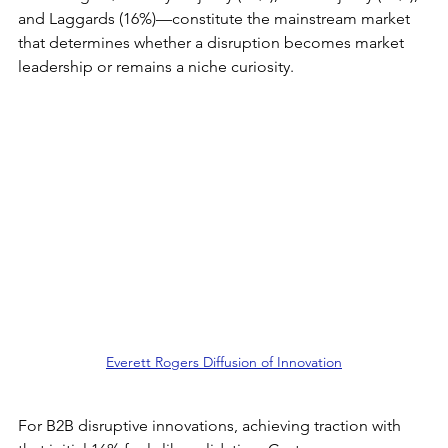
and Laggards (16%)—constitute the mainstream market 
that determines whether a disruption becomes market 
leadership or remains a niche curiosity.
Everett Rogers Diffusion of Innovation
For B2B disruptive innovations, achieving traction with 