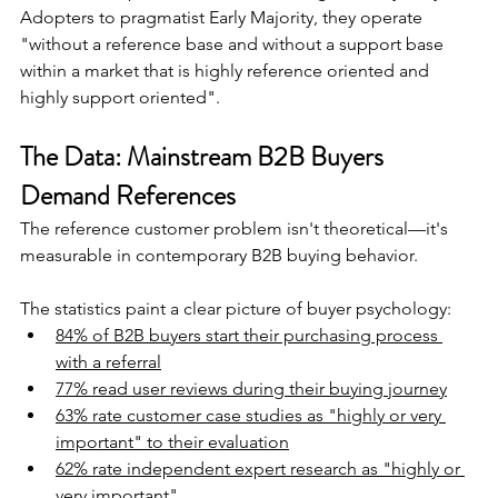
Adopters to pragmatist Early Majority, they operate 
"without a reference base and without a support base 
within a market that is highly reference oriented and 
highly support oriented".
The Data: Mainstream B2B Buyers 
Demand References
The reference customer problem isn't theoretical—it's 
measurable in contemporary B2B buying behavior.
The statistics paint a clear picture of buyer psychology:
84% of B2B buyers start their purchasing process 
with a referral
77% read user reviews during their buying journey
63% rate customer case studies as "highly or very 
important" to their evaluation
62% rate independent expert research as "highly or 
very important"