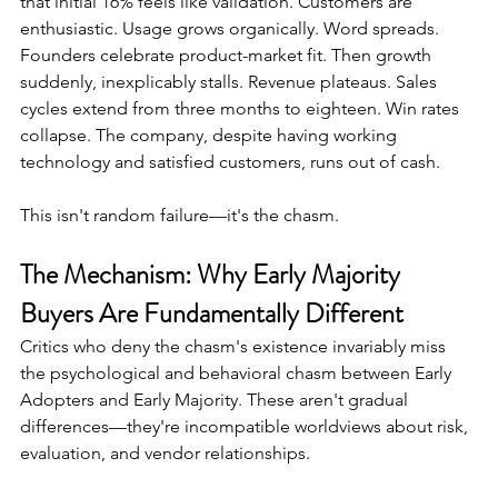
that initial 16% feels like validation. Customers are 
enthusiastic. Usage grows organically. Word spreads. 
Founders celebrate product-market fit. Then growth 
suddenly, inexplicably stalls. Revenue plateaus. Sales 
cycles extend from three months to eighteen. Win rates 
collapse. The company, despite having working 
technology and satisfied customers, runs out of cash.
This isn't random failure—it's the chasm.
The Mechanism: Why Early Majority 
Buyers Are Fundamentally Different
Critics who deny the chasm's existence invariably miss 
the psychological and behavioral chasm between Early 
Adopters and Early Majority. These aren't gradual 
differences—they're incompatible worldviews about risk, 
evaluation, and vendor relationships.