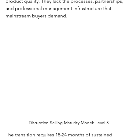
product quality. They lack the processes, partnerships, 
and professional management infrastructure that 
mainstream buyers demand.
Disruption Selling Maturity Model: Level 3
The transition requires 18-24 months of sustained 