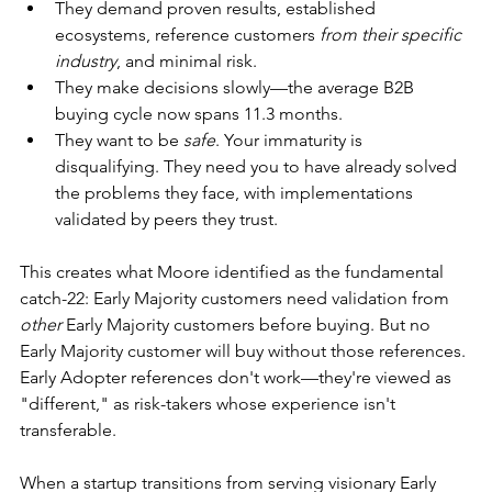
They demand proven results, established 
ecosystems, reference customers 
from their specific 
industry
, and minimal risk.
They make decisions slowly—the average B2B 
buying cycle now spans 11.3 months.
They want to be 
safe
. Your immaturity is 
disqualifying. They need you to have already solved 
the problems they face, with implementations 
validated by peers they trust.
This creates what Moore identified as the fundamental 
catch-22: Early Majority customers need validation from 
other
 Early Majority customers before buying. But no 
Early Majority customer will buy without those references. 
Early Adopter references don't work—they're viewed as 
"different," as risk-takers whose experience isn't 
transferable.
When a startup transitions from serving visionary Early 