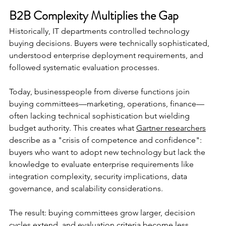
B2B Complexity Multiplies the Gap
Historically, IT departments controlled technology 
buying decisions. Buyers were technically sophisticated, 
understood enterprise deployment requirements, and 
followed systematic evaluation processes.
Today, businesspeople from diverse functions join 
buying committees—marketing, operations, finance—
often lacking technical sophistication but wielding 
budget authority. This creates what 
Gartner researchers
describe as a "crisis of competence and confidence": 
buyers who want to adopt new technology but lack the 
knowledge to evaluate enterprise requirements like 
integration complexity, security implications, data 
governance, and scalability considerations.
The result: buying committees grow larger, decision 
cycles extend, and evaluation criteria become less 