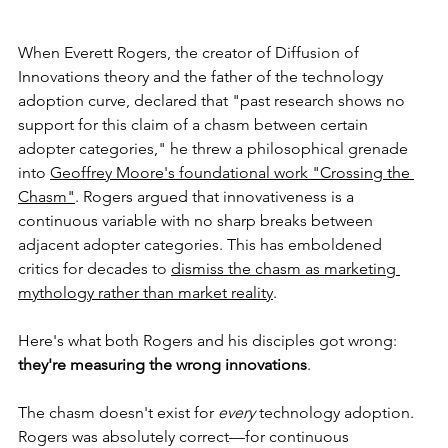
When Everett Rogers, the creator of Diffusion of 
Innovations theory and the father of the technology 
adoption curve, declared that "past research shows no 
support for this claim of a chasm between certain 
adopter categories," he threw a philosophical grenade 
into 
Geoffrey Moore's foundational work "Crossing the 
Chasm"
. Rogers argued that innovativeness is a 
continuous variable with no sharp breaks between 
adjacent adopter categories. This has emboldened 
critics for decades to 
dismiss the chasm as marketing 
mythology rather than market reality
.
Here's what both Rogers and his disciples got wrong: 
they're measuring the wrong innovations
.
The chasm doesn't exist for 
every
 technology adoption. 
Rogers was absolutely correct—for continuous 