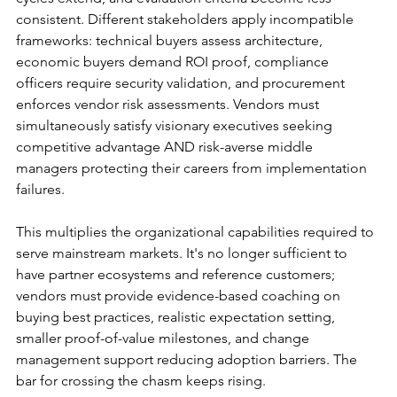
consistent. Different stakeholders apply incompatible 
frameworks: technical buyers assess architecture, 
economic buyers demand ROI proof, compliance 
officers require security validation, and procurement 
enforces vendor risk assessments. Vendors must 
simultaneously satisfy visionary executives seeking 
competitive advantage AND risk-averse middle 
managers protecting their careers from implementation 
failures.
This multiplies the organizational capabilities required to 
serve mainstream markets. It's no longer sufficient to 
have partner ecosystems and reference customers; 
vendors must provide evidence-based coaching on 
buying best practices, realistic expectation setting, 
smaller proof-of-value milestones, and change 
management support reducing adoption barriers. The 
bar for crossing the chasm keeps rising.