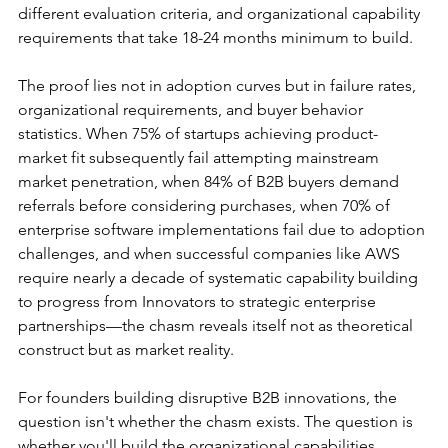
different evaluation criteria, and organizational capability 
requirements that take 18-24 months minimum to build.
The proof lies not in adoption curves but in failure rates, 
organizational requirements, and buyer behavior 
statistics. When 75% of startups achieving product-
market fit subsequently fail attempting mainstream 
market penetration, when 84% of B2B buyers demand 
referrals before considering purchases, when 70% of 
enterprise software implementations fail due to adoption 
challenges, and when successful companies like AWS 
require nearly a decade of systematic capability building 
to progress from Innovators to strategic enterprise 
partnerships—the chasm reveals itself not as theoretical 
construct but as market reality.
For founders building disruptive B2B innovations, the 
question isn't whether the chasm exists. The question is 
whether you'll build the organizational capabilities 