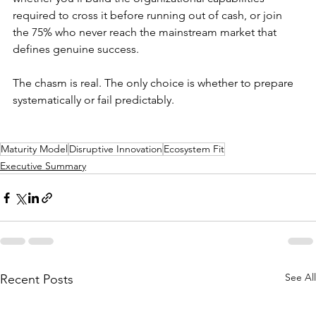
required to cross it before running out of cash, or join 
the 75% who never reach the mainstream market that 
defines genuine success.
The chasm is real. The only choice is whether to prepare 
systematically or fail predictably.
Maturity Model
Disruptive Innovation
Ecosystem Fit
Executive Summary
See All
Recent Posts