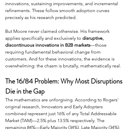
innovations, sustaining improvements, and incremental 
refinements. These follow smooth adoption curves 
precisely as his research predicted.
But Moore never claimed otherwise. His framework 
applies specifically and exclusively to 
disruptive, 
discontinuous innovations in B2B markets
—those 
requiring fundamental behavioral change from 
customers. And for these innovations, the evidence is 
overwhelming: the chasm is brutally, mathematically real.
The 16/84 Problem: Why Most Disruptions 
Die in the Gap
The mathematics are unforgiving. According to Rogers' 
original research, Innovators and Early Adopters 
combined represent just 16% of any Total Addressable 
Market (TAM)—2.5% plus 13.5% respectively. The 
remaining 84%—Early Majority (34%), Late Majority (34%), 