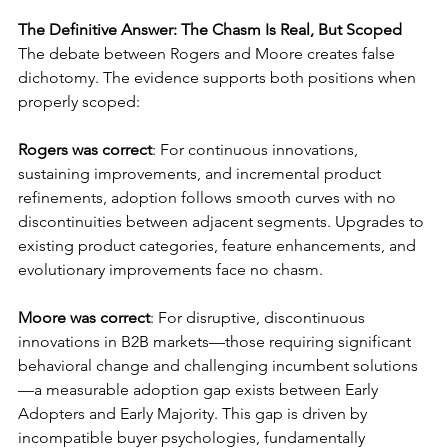
The Definitive Answer: The Chasm Is Real, But Scoped
The debate between Rogers and Moore creates false 
dichotomy. The evidence supports both positions when 
properly scoped:
Rogers was correct
: For continuous innovations, 
sustaining improvements, and incremental product 
refinements, adoption follows smooth curves with no 
discontinuities between adjacent segments. Upgrades to 
existing product categories, feature enhancements, and 
evolutionary improvements face no chasm.
Moore was correct
: For disruptive, discontinuous 
innovations in B2B markets—those requiring significant 
behavioral change and challenging incumbent solutions
—a measurable adoption gap exists between Early 
Adopters and Early Majority. This gap is driven by 
incompatible buyer psychologies, fundamentally 