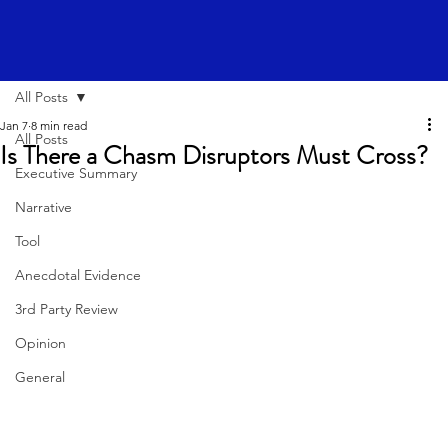
All Posts
Jan 7
8 min read
All Posts
Is There a Chasm Disruptors Must Cross?
Executive Summary
Narrative
Tool
Anecdotal Evidence
3rd Party Review
Opinion
General