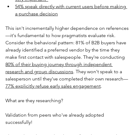
54% speak directly with current users before making 
a purchase decision
This isn't incrementally higher dependence on references
—it's fundamental to how pragmatists evaluate risk. 
Consider the behavioral pattern: 81% of B2B buyers have 
already identified a preferred vendor by the time they 
make first contact with salespeople. They're conducting 
80% of their buying journey through independent 
research and group discussions
. They won't speak to a 
salesperson until they've completed their own research—
77% explicitly refuse early sales engagement
.
What are they researching?
Validation from peers who've already adopted 
successfully!