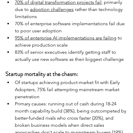
70% of digital transformation projects fail
, primarily 
due to 
adoption challenges
 rather than technology 
limitations
70% of enterprise software implementations fail due 
to poor user adoption
95% of enterprise AI implementations are failing
 to 
achieve production scale
83% of senior executives identify getting staff to 
actually use new software as their biggest challenge
Startup mortality at the chasm:
Of startups achieving product-market fit with Early 
Adopters, 75% fail attempting mainstream market 
penetration
Primary causes: running out of cash during 18-24 
month capability build (38%), being outcompeted by 
better-funded rivals who cross faster (20%), and 
broken business models when direct sales 
approaches don't scale to mainstream buyers (19%)