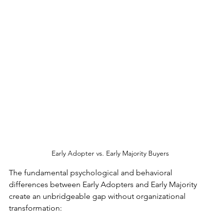
Early Adopter vs. Early Majority Buyers
The fundamental psychological and behavioral 
differences between Early Adopters and Early Majority 
create an unbridgeable gap without organizational 
transformation: