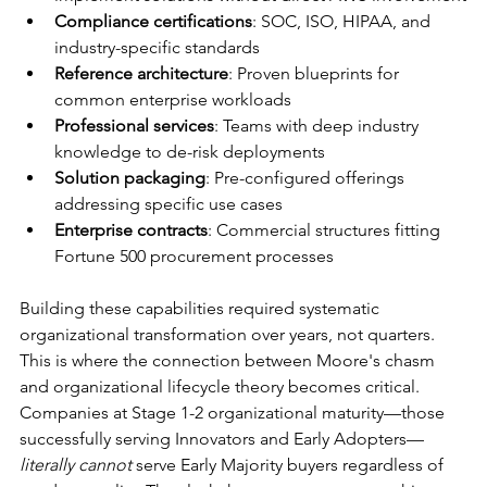
Compliance certifications
: SOC, ISO, HIPAA, and 
industry-specific standards
Reference architecture
: Proven blueprints for 
common enterprise workloads
Professional services
: Teams with deep industry 
knowledge to de-risk deployments
Solution packaging
: Pre-configured offerings 
addressing specific use cases
Enterprise contracts
: Commercial structures fitting 
Fortune 500 procurement processes
Building these capabilities required systematic 
organizational transformation over years, not quarters. 
This is where the connection between Moore's chasm 
and organizational lifecycle theory becomes critical. 
Companies at Stage 1-2 organizational maturity—those 
successfully serving Innovators and Early Adopters—
literally cannot
 serve Early Majority buyers regardless of 