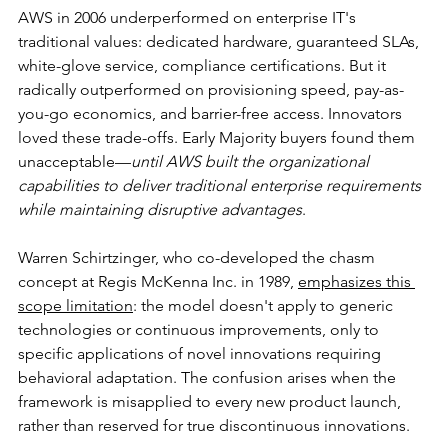
AWS in 2006 underperformed on enterprise IT's 
traditional values: dedicated hardware, guaranteed SLAs, 
white-glove service, compliance certifications. But it 
radically outperformed on provisioning speed, pay-as-
you-go economics, and barrier-free access. Innovators 
loved these trade-offs. Early Majority buyers found them 
unacceptable—
until AWS built the organizational 
capabilities to deliver traditional enterprise requirements 
while maintaining disruptive advantages
.
Warren Schirtzinger, who co-developed the chasm 
concept at Regis McKenna Inc. in 1989, 
emphasizes this 
scope limitation
: the model doesn't apply to generic 
technologies or continuous improvements, only to 
specific applications of novel innovations requiring 
behavioral adaptation. The confusion arises when the 
framework is misapplied to every new product launch, 
rather than reserved for true discontinuous innovations.