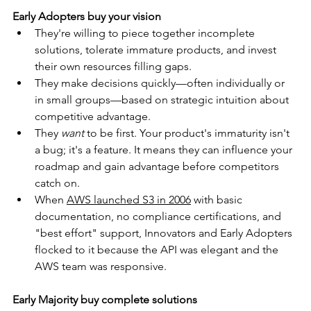
Early Adopters buy your vision
They're willing to piece together incomplete 
solutions, tolerate immature products, and invest 
their own resources filling gaps.
They make decisions quickly—often individually or 
in small groups—based on strategic intuition about 
competitive advantage.
They 
want
 to be first. Your product's immaturity isn't 
a bug; it's a feature. It means they can influence your 
roadmap and gain advantage before competitors 
catch on.
When 
AWS launched S3 in 2006
 with basic 
documentation, no compliance certifications, and 
"best effort" support, Innovators and Early Adopters 
flocked to it because the API was elegant and the 
AWS team was responsive.
Early Majority buy complete solutions