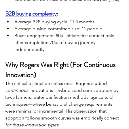
B2B buying complexity
:
Average B2B buying cycle: 11.3 months
Average buying committee size: 11 people
Buyer engagement: 80% initiate first contact only 
after completing 70% of buying journey 
independently
Why Rogers Was Right (For Continuous 
Innovation)
The critical distinction critics miss: Rogers studied 
continuous
 innovations—hybrid seed corn adoption by 
Iowa farmers, water purification methods, agricultural 
techniques—where behavioral change requirements 
were minimal or incremental. His observation that 
adoption follows smooth curves was empirically correct 
for those innovation types
.