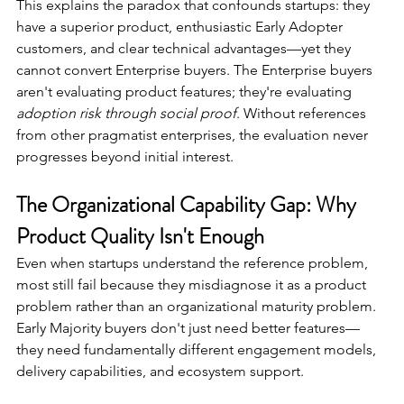
This explains the paradox that confounds startups: they 
have a superior product, enthusiastic Early Adopter 
customers, and clear technical advantages—yet they 
cannot convert Enterprise buyers. The Enterprise buyers 
aren't evaluating product features; they're evaluating 
adoption risk through social proof
. Without references 
from other pragmatist enterprises, the evaluation never 
progresses beyond initial interest.
The Organizational Capability Gap: Why 
Product Quality Isn't Enough
Even when startups understand the reference problem, 
most still fail because they misdiagnose it as a product 
problem rather than an organizational maturity problem. 
Early Majority buyers don't just need better features—
they need fundamentally different engagement models, 
delivery capabilities, and ecosystem support.