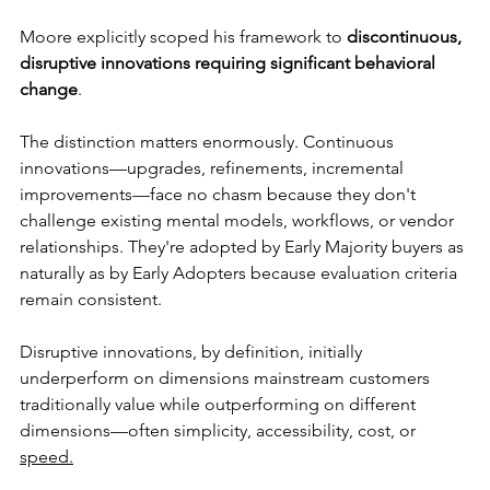
Moore explicitly scoped his framework to 
discontinuous, 
disruptive innovations requiring significant behavioral 
change
.
The distinction matters enormously. Continuous 
innovations—upgrades, refinements, incremental 
improvements—face no chasm because they don't 
challenge existing mental models, workflows, or vendor 
relationships. They're adopted by Early Majority buyers as 
naturally as by Early Adopters because evaluation criteria 
remain consistent.
Disruptive innovations, by definition, initially 
underperform on dimensions mainstream customers 
traditionally value while outperforming on different 
dimensions—often simplicity, accessibility, cost, or 
speed.