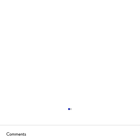
Comments