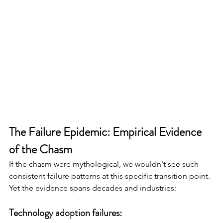
The Failure Epidemic: Empirical Evidence 
of the Chasm
If the chasm were mythological, we wouldn't see such 
consistent failure patterns at this specific transition point. 
Yet the evidence spans decades and industries:
Technology adoption failures: