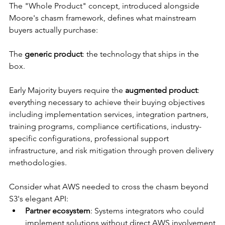
The "Whole Product" concept, introduced alongside 
Moore's chasm framework, defines what mainstream 
buyers actually purchase:
The 
generic product
: the technology that ships in the 
box.
Early Majority buyers require the 
augmented product
: 
everything necessary to achieve their buying objectives 
including implementation services, integration partners, 
training programs, compliance certifications, industry-
specific configurations, professional support 
infrastructure, and risk mitigation through proven delivery 
methodologies.
Consider what AWS needed to cross the chasm beyond 
S3's elegant API:
Partner ecosystem
: Systems integrators who could 
implement solutions without direct AWS involvement