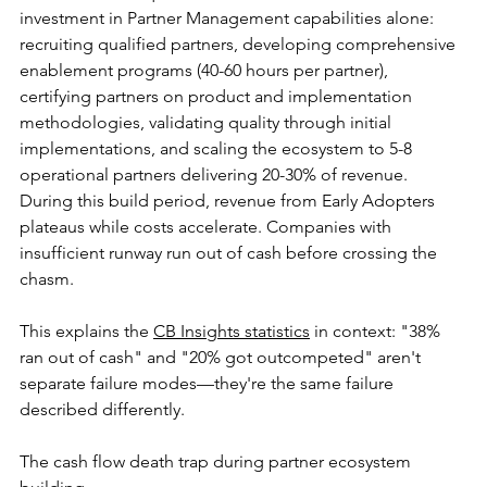
investment in Partner Management capabilities alone: 
recruiting qualified partners, developing comprehensive 
enablement programs (40-60 hours per partner), 
certifying partners on product and implementation 
methodologies, validating quality through initial 
implementations, and scaling the ecosystem to 5-8 
operational partners delivering 20-30% of revenue. 
During this build period, revenue from Early Adopters 
plateaus while costs accelerate. Companies with 
insufficient runway run out of cash before crossing the 
chasm.
This explains the 
CB Insights statistics
 in context: "38% 
ran out of cash" and "20% got outcompeted" aren't 
separate failure modes—they're the same failure 
described differently. 
The cash flow death trap during partner ecosystem 