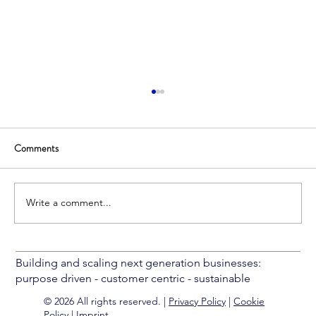
Comments
Write a comment...
Common Pitfalls In Delivery Management
Building and scaling next generation businesses:
purpose driven - customer centric - sustainable
© 2026 All rights reserved. |
Privacy Policy
|
Cookie
Policy
|
Imprint