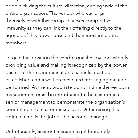
people driving the culture, direction, and agenda of the 
entire organization. The vendor who can align 
themselves with this group achieves competitive 
immunity as they can link their offering directly to the 
agenda of this power base and their most influential 
members.
To gain this position the vendor qualifies by consistently 
providing value and making it recognized by the power 
base. For this communication channels must be 
established and a well-orchestrated messaging must be 
performed. At the appropriate point in time the vendor‘s 
management must be introduced to the customer‘s 
senior management to demonstrate the organization‘s 
commitment to customer success. Determining this 
point in time is the job of the account manager.
Unfortunately, account managers get frequently 