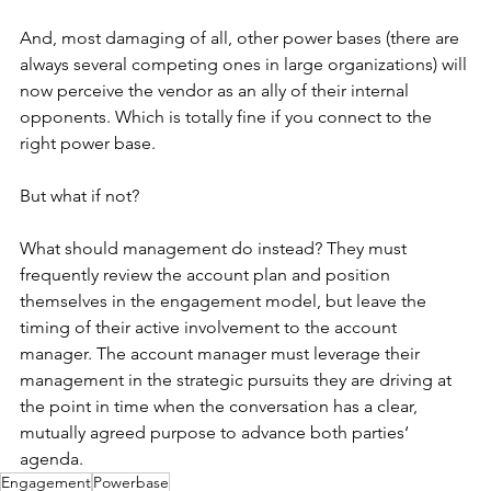
And, most damaging of all, other power bases (there are 
always several competing ones in large organizations) will 
now perceive the vendor as an ally of their internal 
opponents. Which is totally fine if you connect to the 
right power base.
But what if not?
What should management do instead? They must 
frequently review the account plan and position 
themselves in the engagement model, but leave the 
timing of their active involvement to the account 
manager. The account manager must leverage their 
management in the strategic pursuits they are driving at 
the point in time when the conversation has a clear, 
mutually agreed purpose to advance both parties‘ 
agenda.
Engagement
Powerbase