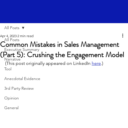
All Posts
Apr 4, 2023
2 min read
All Posts
Common Mistakes in Sales Management
Executive Summary
(Part 5): Crushing the Engagement Model
Narrative
(This post originally appeared on LinkedIn 
here
.)
Tool
Anecdotal Evidence
3rd Party Review
Opinion
General