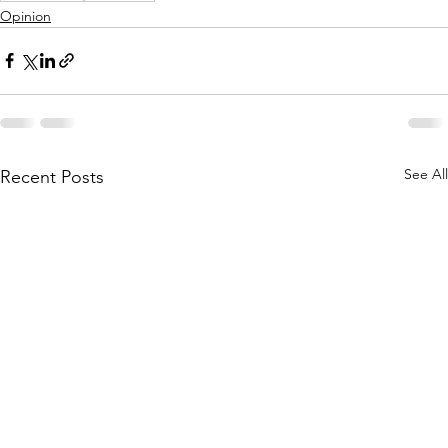
Opinion
See All
Recent Posts