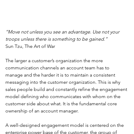
“Move not unless you see an advantage. Use not your 
troops unless there is something to be gained.”
Sun Tzu, The Art of War
The larger a customer’s organization the more 
communication channels an account team has to 
manage and the harder it is to maintain a consistent 
messaging into the customer organization. This is why 
sales people build and constantly refine the engagement 
model defining who communicates with whom on the 
customer side about what. It is the fundamental core 
ownership of an account manager.
A well-designed engagement model is centered on the 
enterprise power base of the customer, the group of 