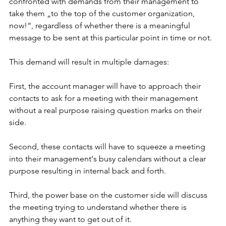
confronted with demands from their management to 
take them „to the top of the customer organization, 
now!“, regardless of whether there is a meaningful 
message to be sent at this particular point in time or not.
This demand will result in multiple damages:
First, the account manager will have to approach their 
contacts to ask for a meeting with their management 
without a real purpose raising question marks on their 
side.
Second, these contacts will have to squeeze a meeting 
into their management‘s busy calendars without a clear 
purpose resulting in internal back and forth.
Third, the power base on the customer side will discuss 
the meeting trying to understand whether there is 
anything they want to get out of it.