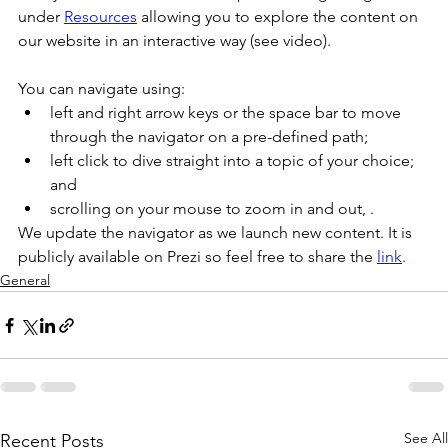
under 
Resources
 allowing you to explore the content on 
our website in an interactive way (see video).
You can navigate using:
left and right arrow keys or the space bar to move 
through the navigator on a pre-defined path;
left click to dive straight into a topic of your choice; 
and
scrolling on your mouse to zoom in and out, .
We update the navigator as we launch new content. It is 
publicly available on Prezi so feel free to share the 
link
.
General
See All
Recent Posts