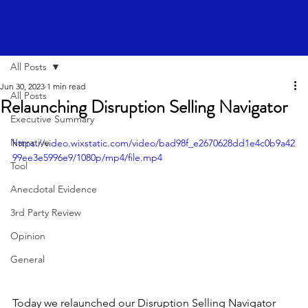
All Posts
Jun 30, 2023
1 min read
All Posts
Relaunching Disruption Selling Navigator
Executive Summary
Narrative
https://video.wixstatic.com/video/bad98f_e2670628dd1e4c0b9a42
99ee3e5996e9/1080p/mp4/file.mp4
Tool
Anecdotal Evidence
3rd Party Review
Opinion
General
Today we relaunched our Disruption Selling Navigator 