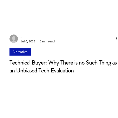
-
Jul 6, 2023
3 min read
Narrative
Technical Buyer: Why There is no Such Thing as
an Unbiased Tech Evaluation
“We have seen a significant increase in the need for consensus
in order to get deals done. Because the payoff of buying a
complex...