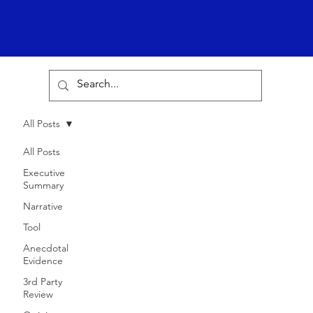
All Posts
All Posts
Executive
Summary
Narrative
Tool
Anecdotal
Evidence
3rd Party
Review