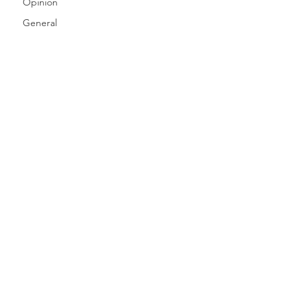
Opinion
General