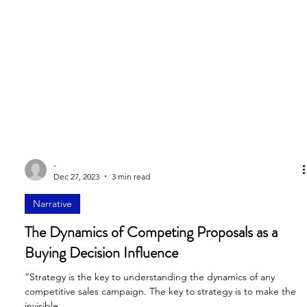
-
Dec 27, 2023
3 min read
Narrative
The Dynamics of Competing Proposals as a
Buying Decision Influence