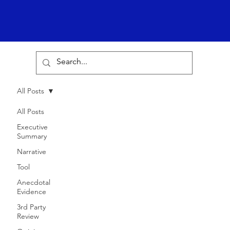
All Posts
All Posts
Executive
Summary
Narrative
Tool
Anecdotal
Evidence
3rd Party
Review