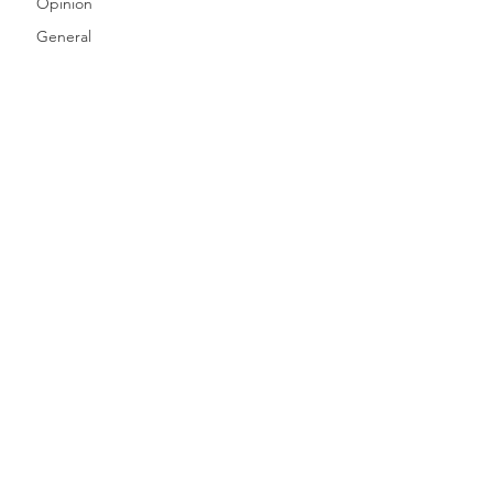
Opinion
General