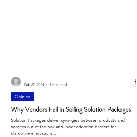
-
Feb 27, 2024
3 min read
Opinion
Why Vendors Fail in Selling Solution Packages
Solution Packages deliver synergies between products and